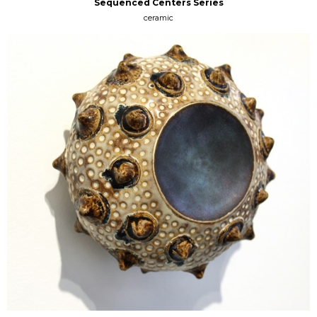
Sequenced Centers Series
ceramic