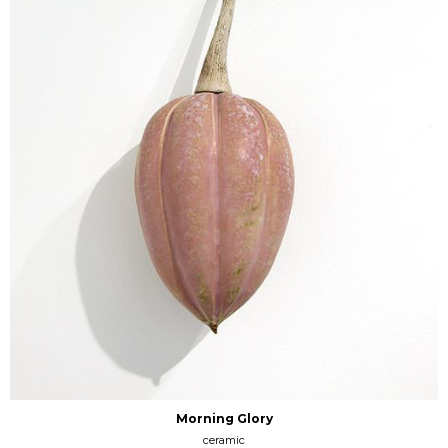
Morning Glory
ceramic