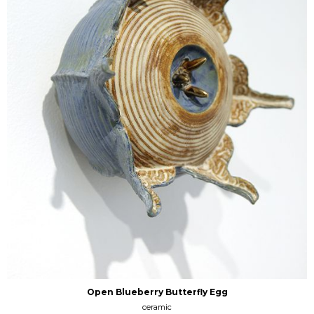
Open Blueberry Butterfly Egg
ceramic