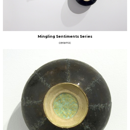
Mingling Sentiments Series
ceramic