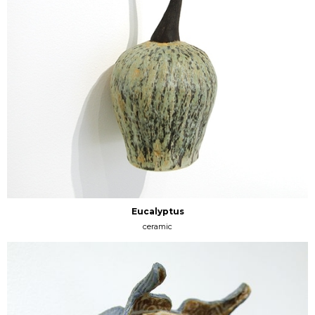
Eucalyptus
ceramic