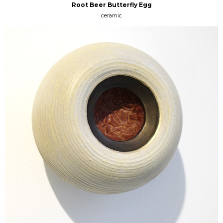
Root Beer Butterfly Egg
ceramic