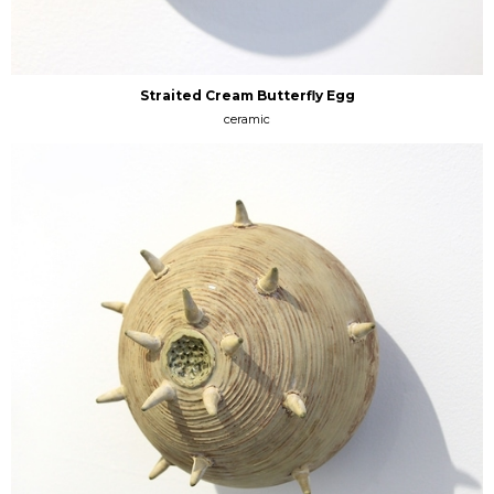
Straited Cream Butterfly Egg
ceramic