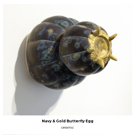
Navy & Gold Butterfly Egg
ceramic