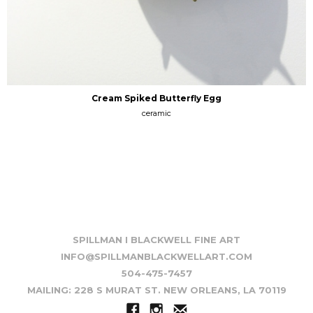
Cream Spiked Butterfly Egg
ceramic
SPILLMAN I BLACKWELL FINE ART
INFO@SPILLMANBLACKWELLART.COM
504-475-7457
MAILING: 228 S MURAT ST. NEW ORLEANS, LA 70119