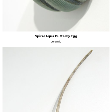
Spiral Aqua Butterfly Egg
ceramic