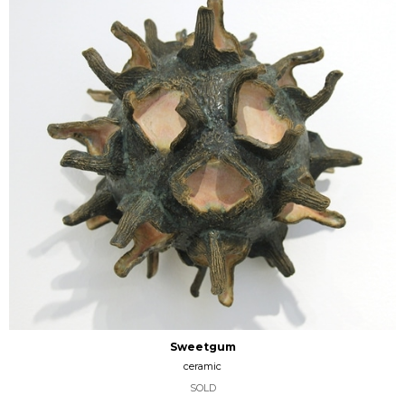
Sweetgum
ceramic
SOLD