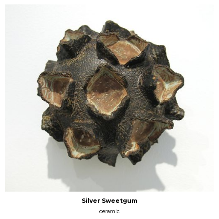
Silver Sweetgum
ceramic