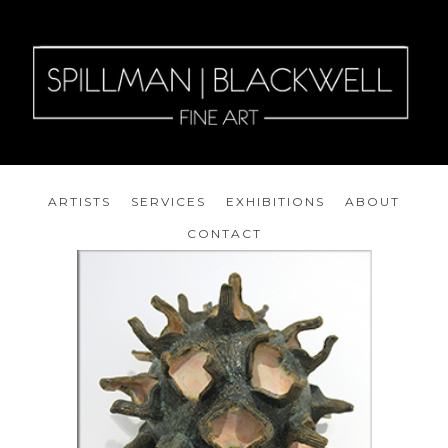
ARTISTS
SERVICES
EXHIBITIONS
ABOUT
CONTACT