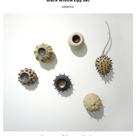
Black Widow Egg Sac
ceramic