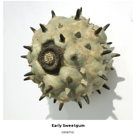
Early Sweetgum
ceramic