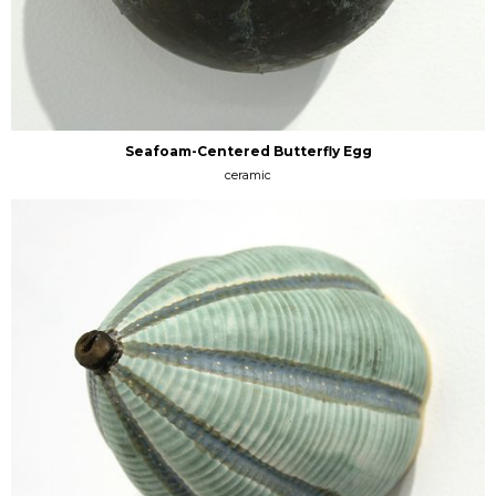
Seafoam-Centered Butterfly Egg
ceramic