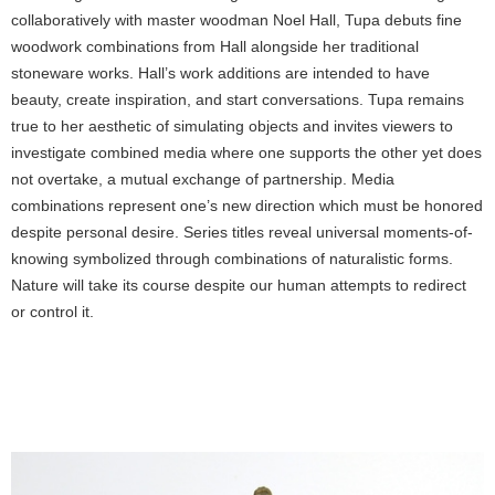
collaboratively with master woodman Noel Hall, Tupa debuts fine
woodwork combinations from Hall alongside her traditional
stoneware works. Hall’s work additions are intended to have
beauty, create inspiration, and start conversations. Tupa remains
true to her aesthetic of simulating objects and invites viewers to
investigate combined media where one supports the other yet does
not overtake, a mutual exchange of partnership. Media
combinations represent one’s new direction which must be honored
despite personal desire. Series titles reveal universal moments-of-
knowing symbolized through combinations of naturalistic forms.
Nature will take its course despite our human attempts to redirect
or control it.