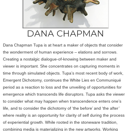
DANA CHAPMAN
Dana Chapman Tupa is at heart a maker of objects that consider
the wonderment of human experience – elations and sorrows.
Creating a nostalgic dialogue-of-knowing between maker and
viewer is important. She concentrates on capturing moments in
time through simulated objects. Tupa’s most recent body of work,
Emergent Dichotomy, continues the White Lies en Communiqué
period as a reaction to loss and the unveiling of opportunities for
emergence which transcends life disruptors. Tupa asks the viewer
to consider what may happen when transcendence enters one’s
life, and to consider the dichotomy of ‘the before’ and ‘the after’
where reality is an opportunity for clarity of self during the process
of experiential growth. While rooted in the stoneware tradition,
combining media is materializing in the new artworks. Working