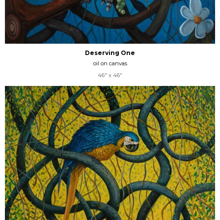
Deserving One
oil on canvas
46" x 46"