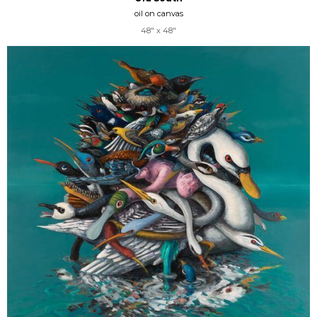
oil on canvas
48" x 48"