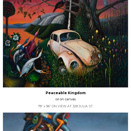
Peaceable Kingdom
oil on canvas
78” x 96” ON VIEW AT 328 JULIA ST.