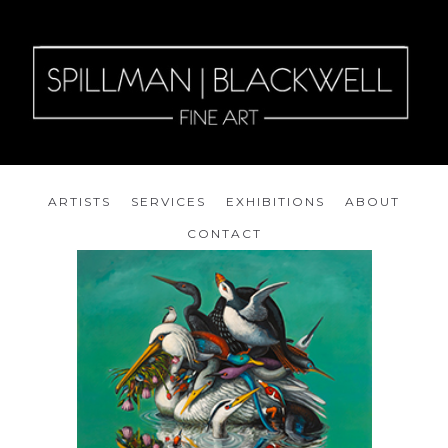
ARTISTS
SERVICES
EXHIBITIONS
ABOUT
CONTACT