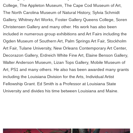
College, The Appleton Museum, The Cape Cod Museum of Art,
The North Carolina Museum of Natural History, Sylvia Schmidt
Gallery, Whitney Art Works, Foster Gallery Queens College, Soren
Christensen Gallery and many other. His work has also been
included in numerous group exhibitions and Art Fairs including the
Ogden Museum of Southern Art, Palm Springs Art Fair, Stockholm
Art Fair, Tulane University, New Orleans Contemporary Art Center,
Decorazon Gallery, Erdreich White Fine Art, Elaine Benson Gallery,
Walter Anderson Museum, Lizan Tops Gallery, Mobile Museum of
Art, PS1 and many others. He also has been awarded many grants
including the Louisiana Division for the Arts, Individual Artist
Fellowship Grant. Ed Smith is a Professor at Louisiana State
University and divides his time between Louisiana and Maine.