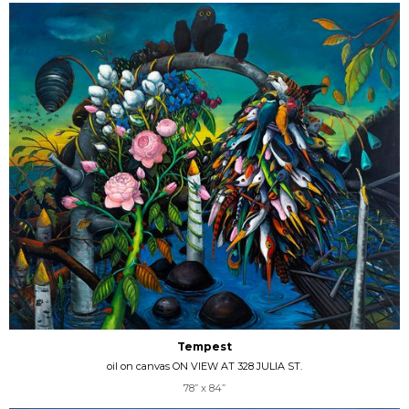
Tempest
oil on canvas ON VIEW AT 328 JULIA ST.
78” x 84”