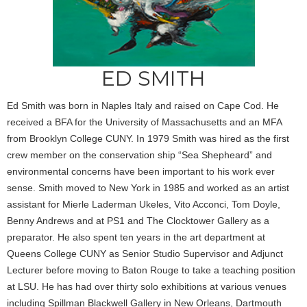
ED SMITH
Ed Smith was born in Naples Italy and raised on Cape Cod. He
received a BFA for the University of Massachusetts and an MFA
from Brooklyn College CUNY. In 1979 Smith was hired as the first
crew member on the conservation ship “Sea Shepheard” and
environmental concerns have been important to his work ever
sense. Smith moved to New York in 1985 and worked as an artist
assistant for Mierle Laderman Ukeles, Vito Acconci, Tom Doyle,
Benny Andrews and at PS1 and The Clocktower Gallery as a
preparator. He also spent ten years in the art department at
Queens College CUNY as Senior Studio Supervisor and Adjunct
Lecturer before moving to Baton Rouge to take a teaching position
at LSU. He has had over thirty solo exhibitions at various venues
including Spillman Blackwell Gallery in New Orleans, Dartmouth