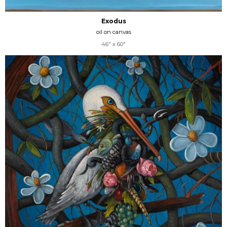
Exodus
oil on canvas
46" x 60"