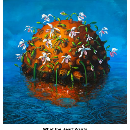
What the Heart Wants