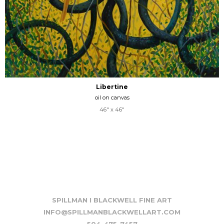
Libertine
oil on canvas
46" x 46"
SPILLMAN I BLACKWELL FINE ART
INFO@SPILLMANBLACKWELLART.COM
504-475-7457