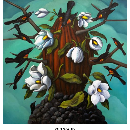
Old South