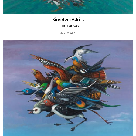
Kingdom Adrift
oil on canvas
46" x 46"