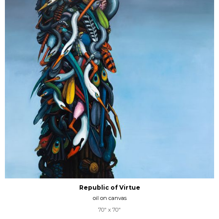
Republic of Virtue
oil on canvas
70" x 70"