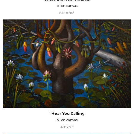
oil on canvas
84" x 84"
I Hear You Calling
oil on canvas
48” x 71”