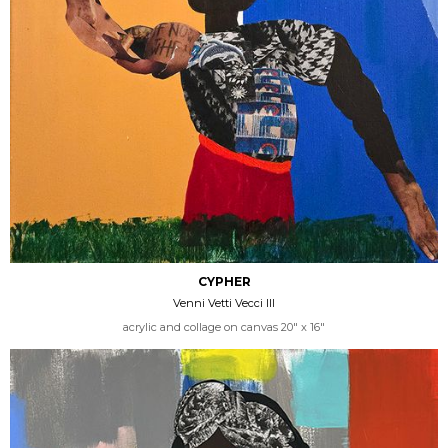
CYPHER
Venni Vetti Vecci III
acrylic and collage on canvas 20" x 16"