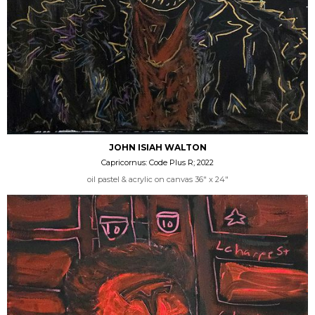
JOHN ISIAH WALTON
Capricornus: Code Plus R; 2022
oil pastel & acrylic on canvas 36" x 24"