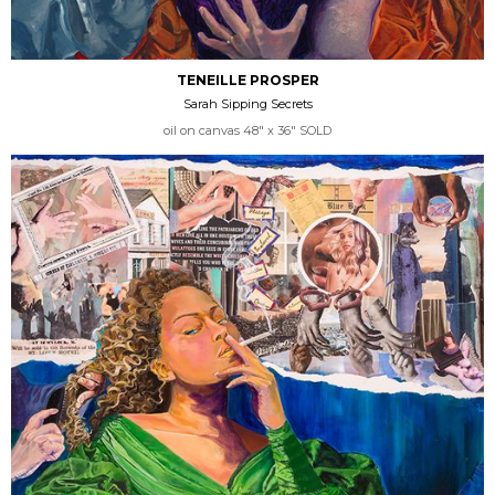
TENEILLE PROSPER
Sarah Sipping Secrets
oil on canvas 48" x 36" SOLD