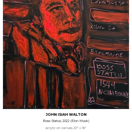
JOHN ISIAH WALTON
Boss Status; 2022 (Elon Musk)
acrylic on canvas 20" x 16"