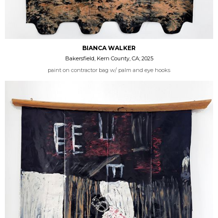
BIANCA WALKER
Bakersfield, Kern County, CA; 2025
paint on contractor bag w/ palm and eye hooks