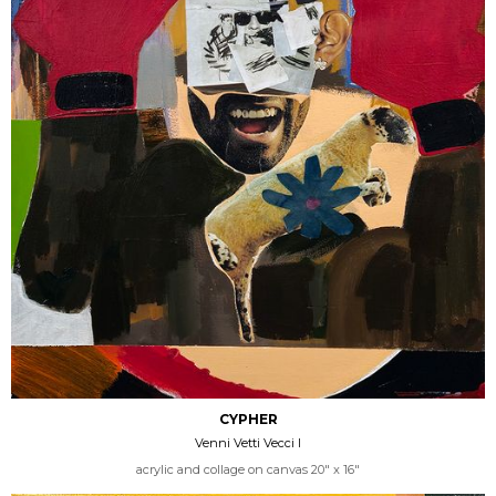
CYPHER
Venni Vetti Vecci I
acrylic and collage on canvas 20" x 16"