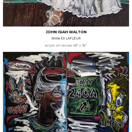
JOHN ISIAH WALTON
Willie Ell LAFLEUR
acrylic on canvas 48" x 36"