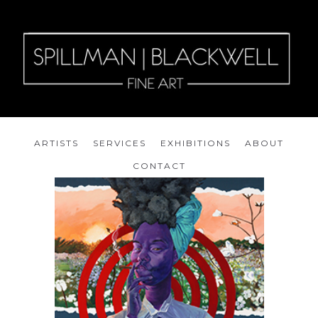
ARTISTS
SERVICES
EXHIBITIONS
ABOUT
CONTACT