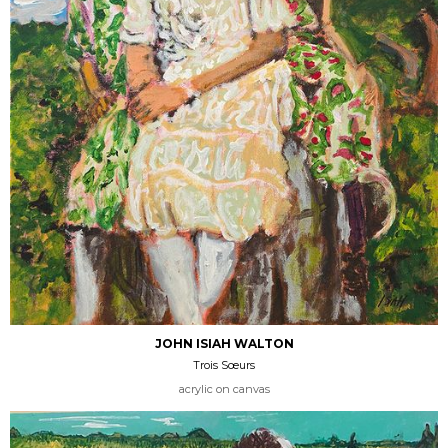
JOHN ISIAH WALTON
Trois Sœurs
acrylic on canvas