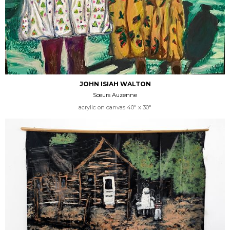
JOHN ISIAH WALTON
Sœurs Auzenne
acrylic on canvas 40" x 30"