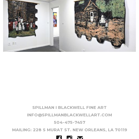
SPILLMAN I BLACKWELL FINE ART
INFO@SPILLMANBLACKWELLART.COM
504-475-7457
MAILING: 228 S MURAT ST. NEW ORLEANS, LA 70119