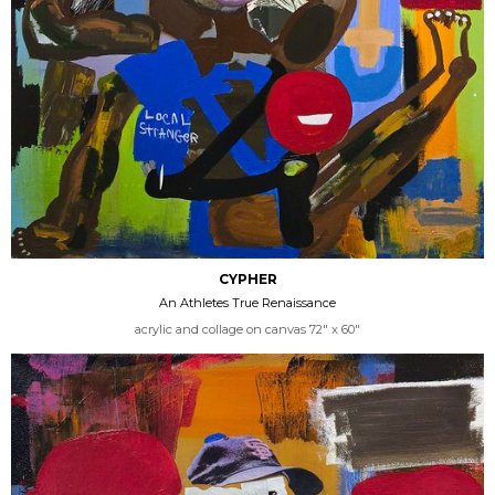
CYPHER
An Athletes True Renaissance
acrylic and collage on canvas 72" x 60"