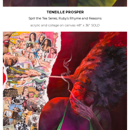
TENEILLE PROSPER
Spill the Tea Series; Ruby’s Rhyme and Reasons
acrylic and collage on canvas 48" x 36" SOLD