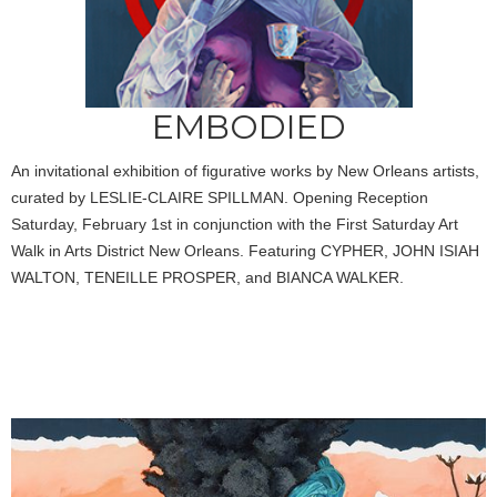
EMBODIED
An invitational exhibition of figurative works by New Orleans artists,
curated by LESLIE-CLAIRE SPILLMAN. Opening Reception
Saturday, February 1st in conjunction with the First Saturday Art
Walk in Arts District New Orleans. Featuring CYPHER, JOHN ISIAH
WALTON, TENEILLE PROSPER, and BIANCA WALKER.