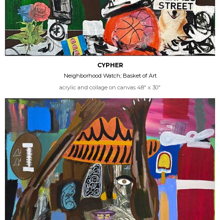
CYPHER
Neighborhood Watch; Basket of Art
acrylic and collage on canvas 48" x 30"