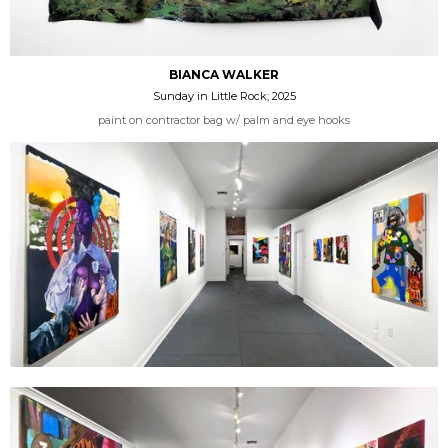
BIANCA WALKER
Sunday in Little Rock; 2025
paint on contractor bag w/ palm and eye hooks