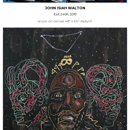
JOHN ISIAH WALTON
Exit 240A; 2019
acrylic on canvas 48" x 64" diptych