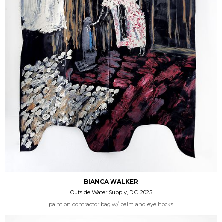
BIANCA WALKER
Outside Water Supply, D.C. 2025
paint on contractor bag w/ palm and eye hooks