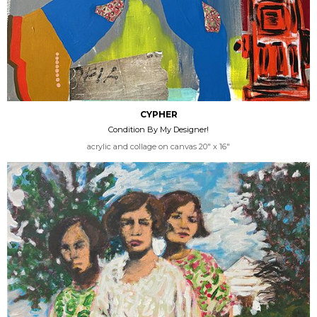
CYPHER
Condition By My Designer!
acrylic and collage on canvas 20" x 16"