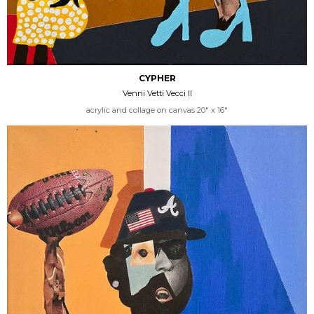
CYPHER
Venni Vetti Vecci II
acrylic and collage on canvas 20" x 16"