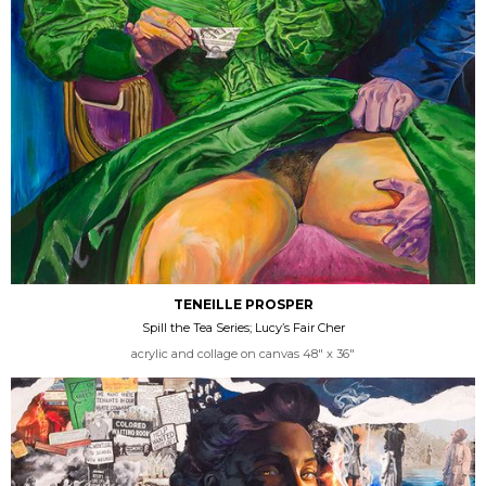
TENEILLE PROSPER
Spill the Tea Series; Lucy’s Fair Cher
acrylic and collage on canvas 48" x 36"