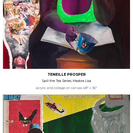
TENEILLE PROSPER
Spill the Tea Series; Madora Lisa
acrylic and collage on canvas 48" x 36"