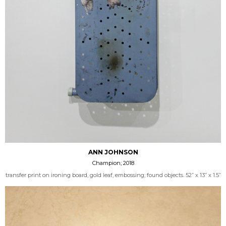
ANN JOHNSON
Champion; 2018
transfer print on ironing board, gold leaf, embossing; found objects. 52” x 13” x 1.5”