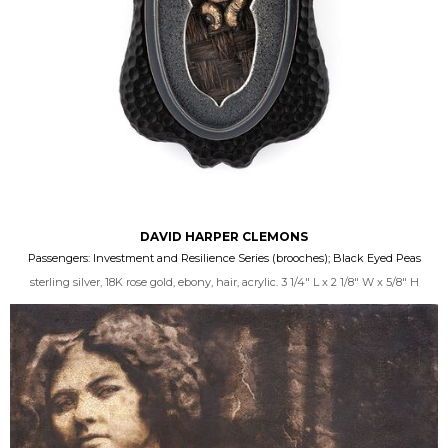
DAVID HARPER CLEMONS
Passengers: Investment and Resilience Series (brooches); Black Eyed Peas
sterling silver, 18K rose gold, ebony, hair, acrylic. 3 1/4" L x 2 1/8" W x 5/8" H