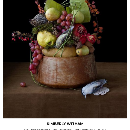
KIMBERLY WITHAM
On Ripeness and Rot Series #16 Fall Fruit; 2013 Ed. 3/3