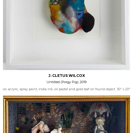
J. CLETUS WILCOX
Untitled (Porgy Pig); 2019
oil, acrylic, spray paint, India ink, oil pastel and gold leaf on found object. 30" x 20"