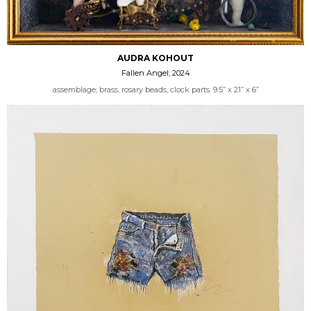
AUDRA KOHOUT
Fallen Angel; 2024
assemblage; brass, rosary beads, clock parts. 9.5” x 21” x 6”