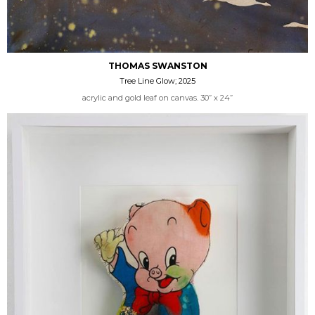
THOMAS SWANSTON
Tree Line Glow; 2025
acrylic and gold leaf on canvas. 30” x 24”