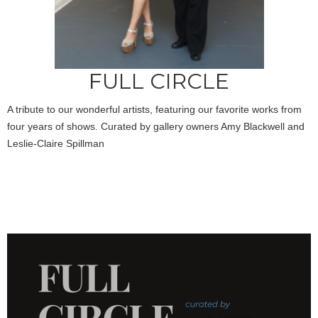
FULL CIRCLE
A tribute to our wonderful artists, featuring our favorite works from
four years of shows. Curated by gallery owners Amy Blackwell and
Leslie-Claire Spillman