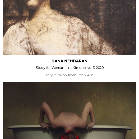
DANA NEHDARAN
Study for Woman in a Kimono No. 3; 2020
acrylic, oil on linen. 30" x 40"