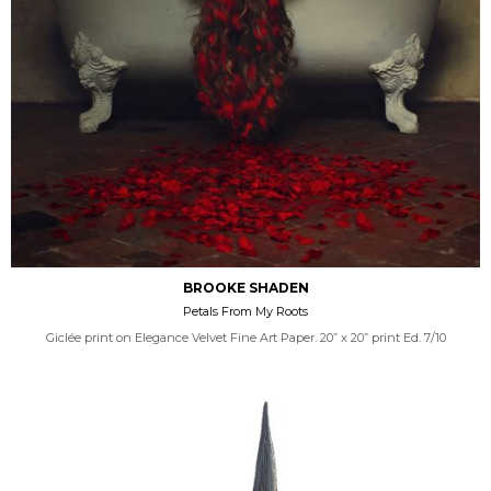
BROOKE SHADEN
Petals From My Roots
Giclée print on Elegance Velvet Fine Art Paper. 20” x 20” print Ed. 7/10