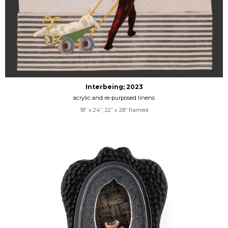
Interbeing; 2023
acrylic and re-purposed linens
18” x 24”; 22” x 28” framed