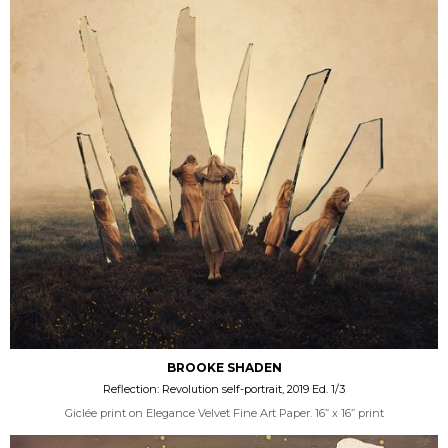
BROOKE SHADEN
Reflection: Revolution self-portrait, 2019 Ed. 1/3
Giclée print on Elegance Velvet Fine Art Paper. 16” x 16” print