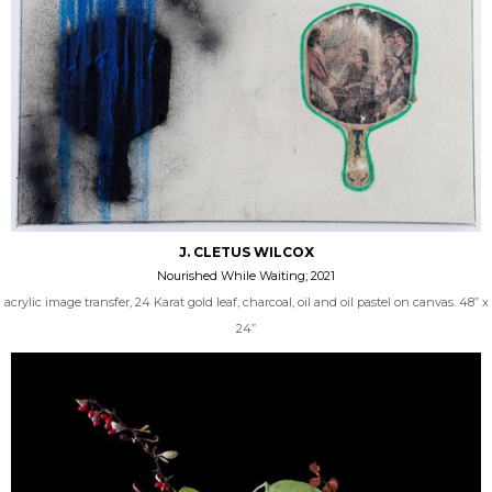
J. CLETUS WILCOX
Nourished While Waiting; 2021
acrylic image transfer, 24 Karat gold leaf, charcoal, oil and oil pastel on canvas. 48” x
24”