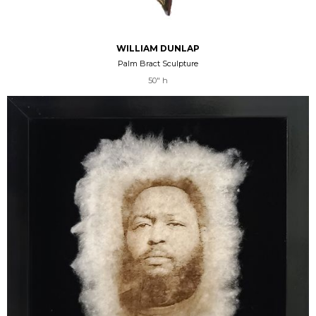
WILLIAM DUNLAP
Palm Bract Sculpture
50" h