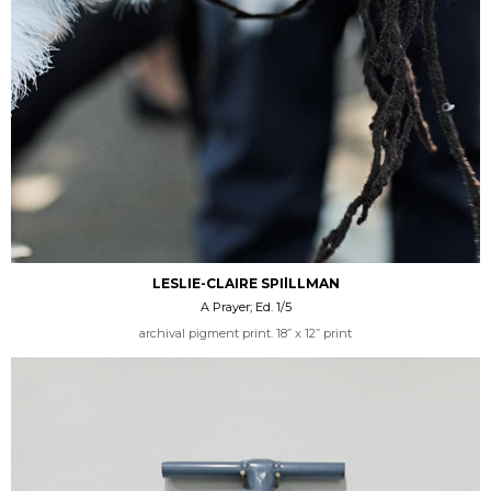
LESLIE-CLAIRE SPIlLLMAN
A Prayer; Ed. 1/5
archival pigment print. 18” x 12” print