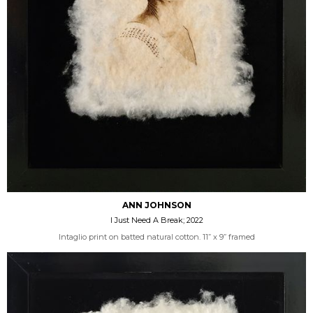
ANN JOHNSON
I Just Need A Break; 2022
Intaglio print on batted natural cotton. 11” x 9” framed