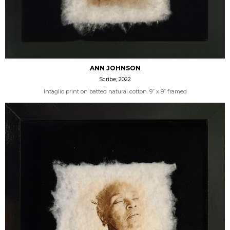
ANN JOHNSON
Scribe; 2022
Intaglio print on batted natural cotton. 9” x 9” framed