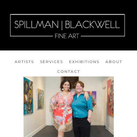
ARTISTS
SERVICES
EXHIBITIONS
ABOUT
CONTACT