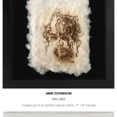
ANN JOHNSON
Solo; 2022
Intaglio print on batted natural cotton. 11” x 9” framed