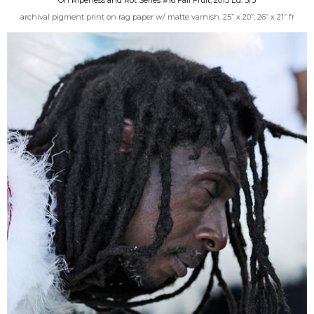
archival pigment print on rag paper w/ matte varnish. 25” x 20”; 26” x 21” fr