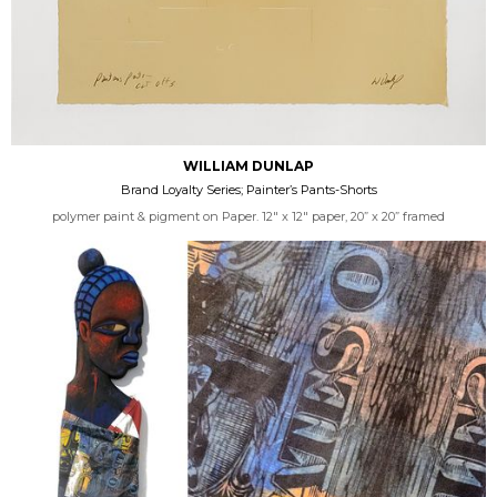
WILLIAM DUNLAP
Brand Loyalty Series; Painter’s Pants-Shorts
polymer paint & pigment on Paper. 12" x 12" paper, 20” x 20” framed