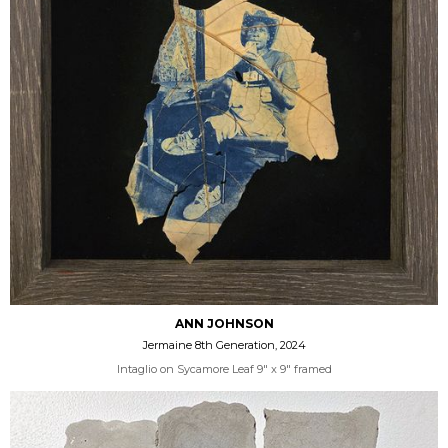
ANN JOHNSON
Jermaine 8th Generation, 2024
Intaglio on Sycamore Leaf 9" x 9" framed