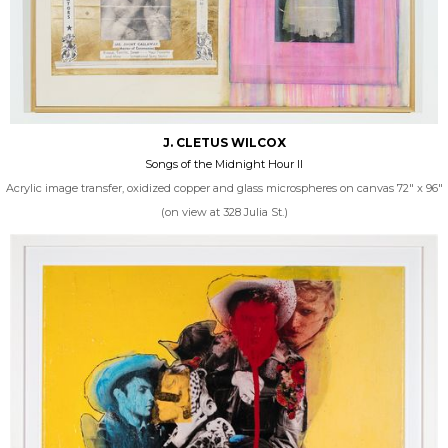
J. CLETUS WILCOX
Songs of the Midnight Hour II
Acrylic image transfer, oxidized copper and glass microspheres on canvas 72" x 96"
(on view at 328 Julia St.)