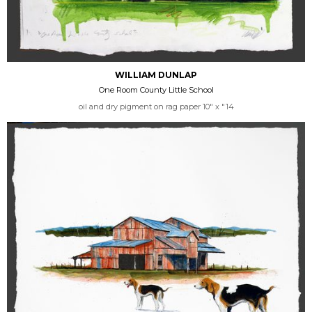
WILLIAM DUNLAP
One Room County Little School
oil and dry pigment on rag paper 10" x "14