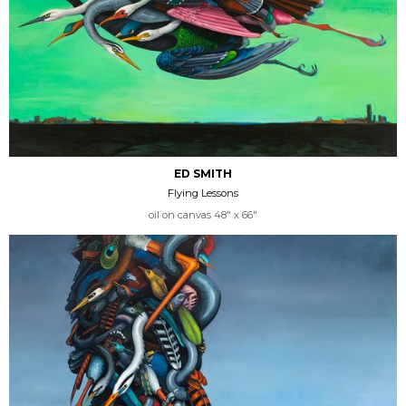
ED SMITH
Flying Lessons
oil on canvas 48" x 66"