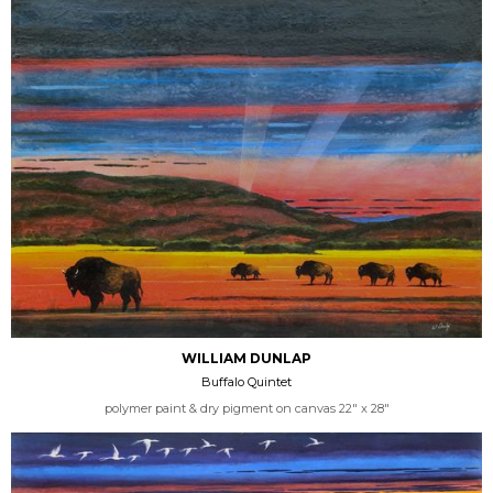
WILLIAM DUNLAP
Buffalo Quintet
polymer paint & dry pigment on canvas 22" x 28"