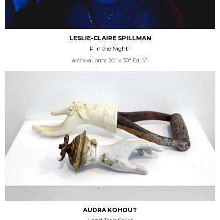
LESLIE-CLAIRE SPILLMAN
P in the Night I
archival print 20" x 30" Ed. 1/1
AUDRA KOHOUT