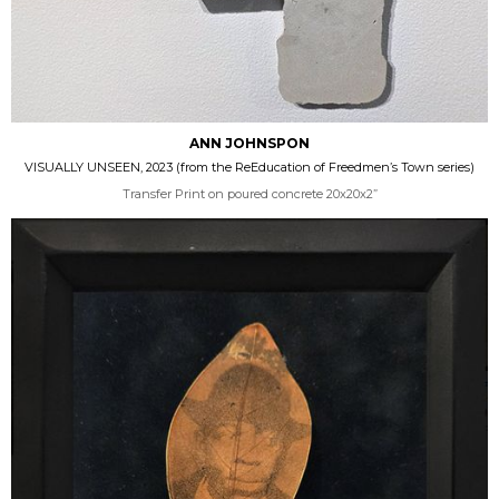
ANN JOHNSPON
VISUALLY UNSEEN, 2023 (from the ReEducation of Freedmen’s Town series)
Transfer Print on poured concrete 20x20x2”