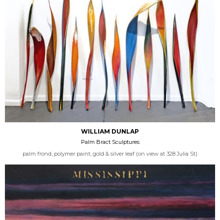
WILLIAM DUNLAP
Palm Bract Sculptures
palm frond, polymer paint, gold & silver leaf (on view at 328 Julia St)