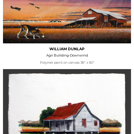
WILLIAM DUNLAP
Agri Bulilding-Downwind
Polymer paint on canvas 36" x 60"