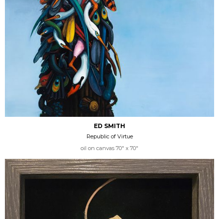
ED SMITH
Republic of Virtue
oil on canvas 70" x 70"