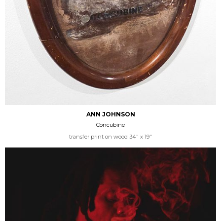
ANN JOHNSON
Concubine
transfer print on wood 34" x 19"