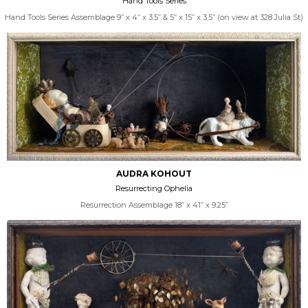
Hand Tools Series
Hand Tools Series Assemblage 9” x 4” x 3.5” & 5” x 15” x 3.5” (on view at 328 Julia St)
AUDRA KOHOUT
Resurrecting Ophelia
Resurrection Assemblage 18” x 41” x 9.25”