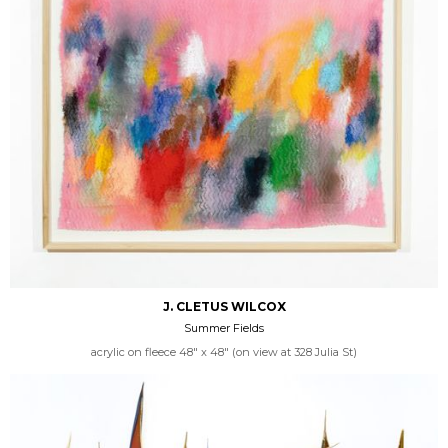
J. CLETUS WILCOX
Summer Fields
acrylic on fleece 48" x 48" (on view at 328 Julia St)