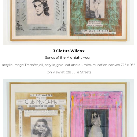
J Cletus Wilcox
Songs of the Midnight Hour I
acrylic Image Transfer, oil, acrylic, gold leaf and aluminum leaf on canvas 72" x 96"
(on view at 328 Julia Street)