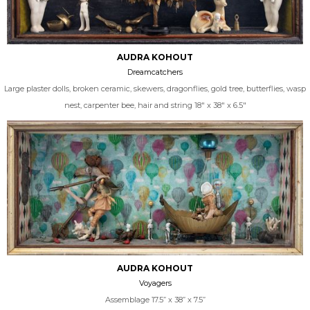
AUDRA KOHOUT
Dreamcatchers
Large plaster dolls, broken ceramic, skewers, dragonflies, gold tree, butterflies, wasp
nest, carpenter bee, hair and string 18" x 38" x 6.5"
AUDRA KOHOUT
Voyagers
Assemblage 17.5” x 38” x 7.5”