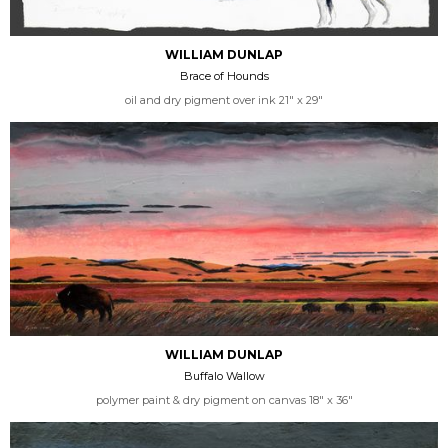
WILLIAM DUNLAP
Brace of Hounds
oil and dry pigment over ink 21" x 29"
WILLIAM DUNLAP
Buffalo Wallow
polymer paint & dry pigment on canvas 18" x 36"