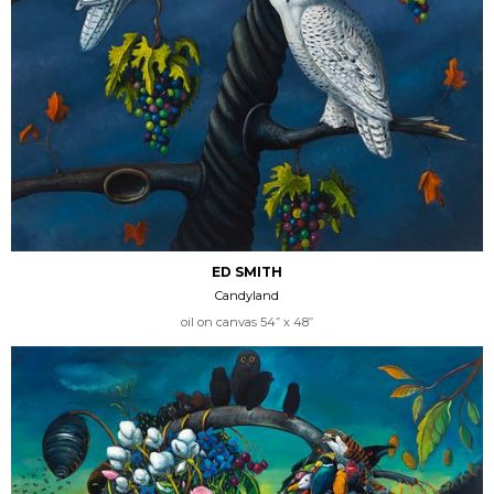
ED SMITH
Candyland
oil on canvas 54” x 48”