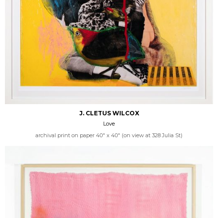
J. CLETUS WILCOX
Love
archival print on paper 40" x 40" (on view at 328 Julia St)