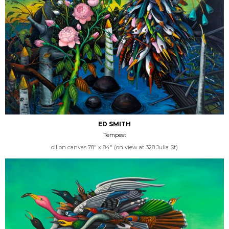
ED SMITH
Tempest
oil on canvas 78" x 84" (on view at 328 Julia St)