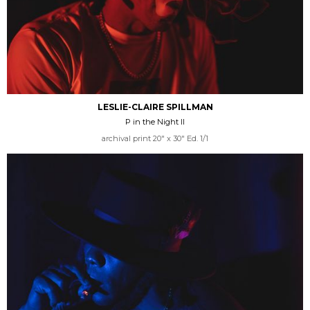
LESLIE-CLAIRE SPILLMAN
P in the Night II
archival print 20" x 30" Ed. 1/1