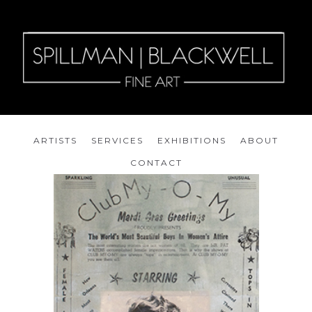
ARTISTS
SERVICES
EXHIBITIONS
ABOUT
CONTACT