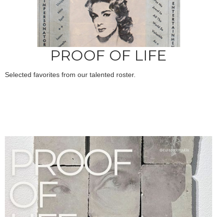
PROOF OF LIFE
Selected favorites from our talented roster.