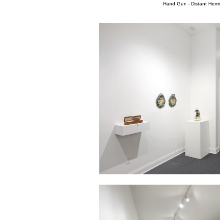
Hand Gun - Distant Hemi