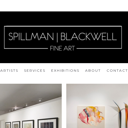
ARTISTS
SERVICES
EXHIBITIONS
ABOUT
CONTACT