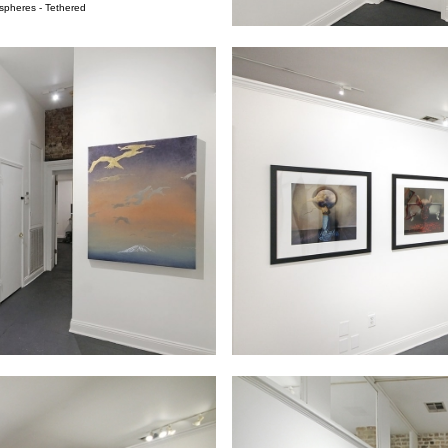
spheres - Tethered